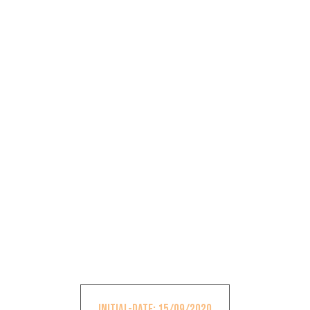
Initial-Date: 15/09/2020